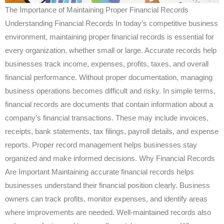
The Importance of Maintaining Proper Financial Records
Understanding Financial Records In today’s competitive business
environment, maintaining proper financial records is essential for
every organization, whether small or large. Accurate records help
businesses track income, expenses, profits, taxes, and overall
financial performance. Without proper documentation, managing
business operations becomes difficult and risky. In simple terms,
financial records are documents that contain information about a
company’s financial transactions. These may include invoices,
receipts, bank statements, tax filings, payroll details, and expense
reports. Proper record management helps businesses stay
organized and make informed decisions. Why Financial Records
Are Important Maintaining accurate financial records helps
businesses understand their financial position clearly. Business
owners can track profits, monitor expenses, and identify areas
where improvements are needed. Well-maintained records also