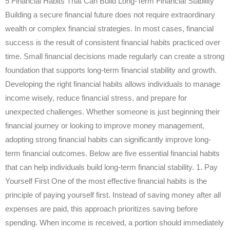
5 Financial Habits That Can Build Long-Term Financial Stability
Building a secure financial future does not require extraordinary
wealth or complex financial strategies. In most cases, financial
success is the result of consistent financial habits practiced over
time. Small financial decisions made regularly can create a strong
foundation that supports long-term financial stability and growth.
Developing the right financial habits allows individuals to manage
income wisely, reduce financial stress, and prepare for
unexpected challenges. Whether someone is just beginning their
financial journey or looking to improve money management,
adopting strong financial habits can significantly improve long-
term financial outcomes. Below are five essential financial habits
that can help individuals build long-term financial stability. 1. Pay
Yourself First One of the most effective financial habits is the
principle of paying yourself first. Instead of saving money after all
expenses are paid, this approach prioritizes saving before
spending. When income is received, a portion should immediately