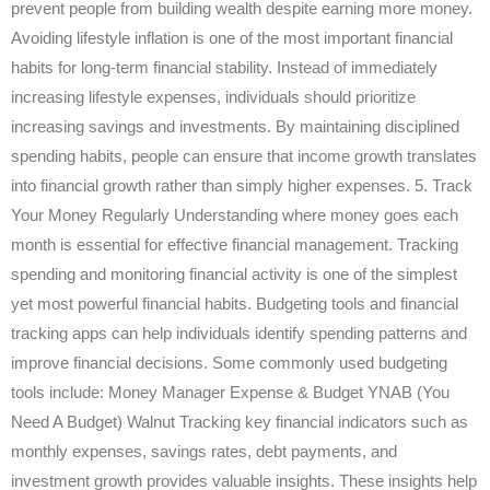
prevent people from building wealth despite earning more money.
Avoiding lifestyle inflation is one of the most important financial
habits for long-term financial stability. Instead of immediately
increasing lifestyle expenses, individuals should prioritize
increasing savings and investments. By maintaining disciplined
spending habits, people can ensure that income growth translates
into financial growth rather than simply higher expenses. 5. Track
Your Money Regularly Understanding where money goes each
month is essential for effective financial management. Tracking
spending and monitoring financial activity is one of the simplest
yet most powerful financial habits. Budgeting tools and financial
tracking apps can help individuals identify spending patterns and
improve financial decisions. Some commonly used budgeting
tools include: Money Manager Expense & Budget YNAB (You
Need A Budget) Walnut Tracking key financial indicators such as
monthly expenses, savings rates, debt payments, and
investment growth provides valuable insights. These insights help