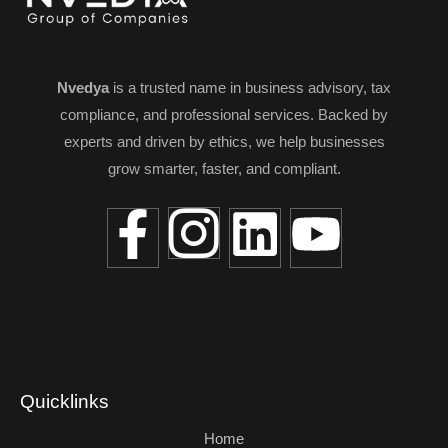
Nvedya
is a trusted name in business advisory, tax
compliance, and professional services. Backed by
experts and driven by ethics, we help businesses
grow smarter, faster, and compliant.
Quicklinks
Home