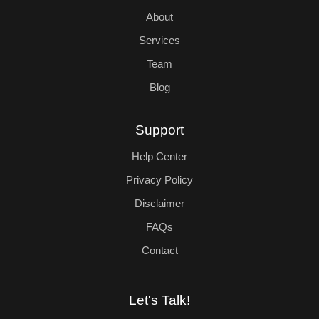
About
Services
Team
Blog
Support
Help Center
Privacy Policy
Disclaimer
FAQs
Contact
Let's Talk!