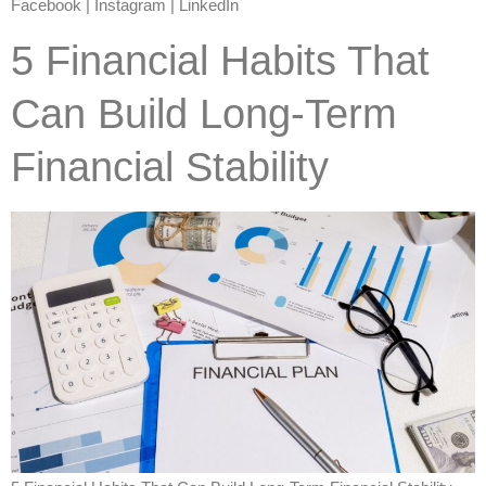
Facebook | Instagram | LinkedIn
5 Financial Habits That
Can Build Long-Term
Financial Stability