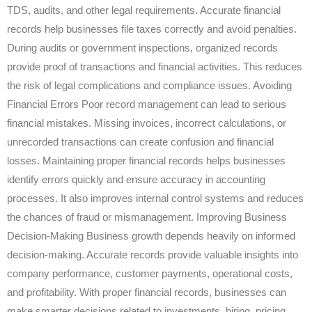
TDS, audits, and other legal requirements. Accurate financial
records help businesses file taxes correctly and avoid penalties.
During audits or government inspections, organized records
provide proof of transactions and financial activities. This reduces
the risk of legal complications and compliance issues. Avoiding
Financial Errors Poor record management can lead to serious
financial mistakes. Missing invoices, incorrect calculations, or
unrecorded transactions can create confusion and financial
losses. Maintaining proper financial records helps businesses
identify errors quickly and ensure accuracy in accounting
processes. It also improves internal control systems and reduces
the chances of fraud or mismanagement. Improving Business
Decision-Making Business growth depends heavily on informed
decision-making. Accurate records provide valuable insights into
company performance, customer payments, operational costs,
and profitability. With proper financial records, businesses can
make smarter decisions related to investments, hiring, pricing,