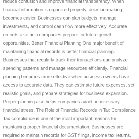
reduce confusion and improve financial transparency. When
financial information is organized properly, decision-making
becomes easier. Businesses can plan budgets, manage
investments, and control cash flow more effectively. Accurate
records also help companies prepare for future growth
opportunities. Better Financial Planning One major benefit of
maintaining financial records is better financial planning.
Businesses that regularly track their transactions can analyze
spending patterns and manage resources efficiently. Financial
planning becomes more effective when business owners have
access to accurate data. They can estimate future expenses, set
realistic goals, and prepare strategies for business expansion.
Proper planning also helps companies avoid unnecessary
financial stress. The Role of Financial Records in Tax Compliance
Tax compliance is one of the most important reasons for
maintaining proper financial documentation. Businesses are
required to maintain records for GST filings, income tax returns,