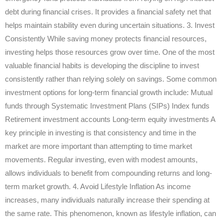
debt during financial crises. It provides a financial safety net that
helps maintain stability even during uncertain situations. 3. Invest
Consistently While saving money protects financial resources,
investing helps those resources grow over time. One of the most
valuable financial habits is developing the discipline to invest
consistently rather than relying solely on savings. Some common
investment options for long-term financial growth include: Mutual
funds through Systematic Investment Plans (SIPs) Index funds
Retirement investment accounts Long-term equity investments A
key principle in investing is that consistency and time in the
market are more important than attempting to time market
movements. Regular investing, even with modest amounts,
allows individuals to benefit from compounding returns and long-
term market growth. 4. Avoid Lifestyle Inflation As income
increases, many individuals naturally increase their spending at
the same rate. This phenomenon, known as lifestyle inflation, can