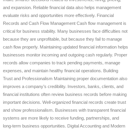
and expansion. Reliable financial data also helps management
evaluate risks and opportunities more effectively. Financial
Records and Cash Flow Management Cash flow management is
critical for business stability. Many businesses face difficulties not
because they are unprofitable, but because they fail to manage
cash flow properly. Maintaining updated financial information helps
businesses monitor incoming and outgoing cash regularly. Proper
records allow companies to track pending payments, manage
expenses, and maintain healthy financial operations. Building
Trust and Professionalism Maintaining proper documentation also
improves a company’s credibility. Investors, banks, clients, and
financial institutions often review business records before making
important decisions. Well-organized financial records create trust
and show professionalism. Businesses with transparent financial
systems are more likely to receive funding, partnerships, and
long-term business opportunities. Digital Accounting and Modern