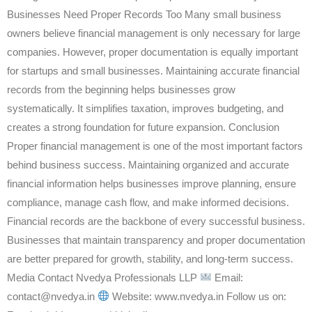
Businesses Need Proper Records Too Many small business
owners believe financial management is only necessary for large
companies. However, proper documentation is equally important
for startups and small businesses. Maintaining accurate financial
records from the beginning helps businesses grow
systematically. It simplifies taxation, improves budgeting, and
creates a strong foundation for future expansion. Conclusion
Proper financial management is one of the most important factors
behind business success. Maintaining organized and accurate
financial information helps businesses improve planning, ensure
compliance, manage cash flow, and make informed decisions.
Financial records are the backbone of every successful business.
Businesses that maintain transparency and proper documentation
are better prepared for growth, stability, and long-term success.
Media Contact Nvedya Professionals LLP
Email:
contact@nvedya.in
Website: www.nvedya.in Follow us on: