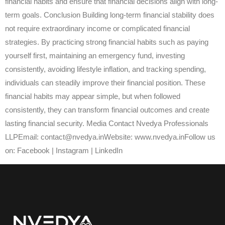
financial habits and ensure that financial decisions align with long-
term goals. Conclusion Building long-term financial stability does
not require extraordinary income or complicated financial
strategies. By practicing strong financial habits such as paying
yourself first, maintaining an emergency fund, investing
consistently, avoiding lifestyle inflation, and tracking spending,
individuals can steadily improve their financial position. These
financial habits may appear simple, but when followed
consistently, they can transform financial outcomes and create
lasting financial security. Media Contact Nvedya Professionals
LLPEmail: contact@nvedya.inWebsite: www.nvedya.inFollow us
on: Facebook | Instagram | LinkedIn