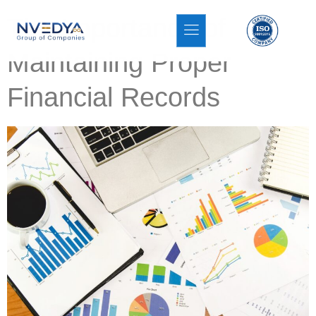
The Importance of
Maintaining Proper
Financial Records