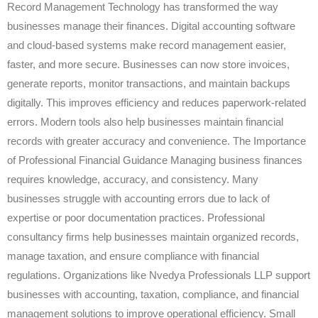
Record Management Technology has transformed the way
businesses manage their finances. Digital accounting software
and cloud-based systems make record management easier,
faster, and more secure. Businesses can now store invoices,
generate reports, monitor transactions, and maintain backups
digitally. This improves efficiency and reduces paperwork-related
errors. Modern tools also help businesses maintain financial
records with greater accuracy and convenience. The Importance
of Professional Financial Guidance Managing business finances
requires knowledge, accuracy, and consistency. Many
businesses struggle with accounting errors due to lack of
expertise or poor documentation practices. Professional
consultancy firms help businesses maintain organized records,
manage taxation, and ensure compliance with financial
regulations. Organizations like Nvedya Professionals LLP support
businesses with accounting, taxation, compliance, and financial
management solutions to improve operational efficiency. Small