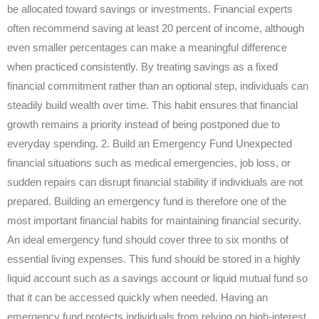
be allocated toward savings or investments. Financial experts
often recommend saving at least 20 percent of income, although
even smaller percentages can make a meaningful difference
when practiced consistently. By treating savings as a fixed
financial commitment rather than an optional step, individuals can
steadily build wealth over time. This habit ensures that financial
growth remains a priority instead of being postponed due to
everyday spending. 2. Build an Emergency Fund Unexpected
financial situations such as medical emergencies, job loss, or
sudden repairs can disrupt financial stability if individuals are not
prepared. Building an emergency fund is therefore one of the
most important financial habits for maintaining financial security.
An ideal emergency fund should cover three to six months of
essential living expenses. This fund should be stored in a highly
liquid account such as a savings account or liquid mutual fund so
that it can be accessed quickly when needed. Having an
emergency fund protects individuals from relying on high-interest