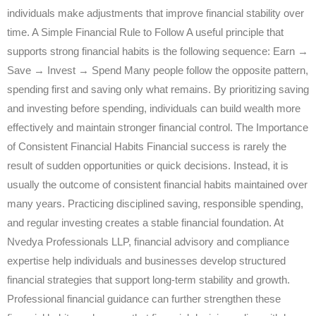
individuals make adjustments that improve financial stability over
time. A Simple Financial Rule to Follow A useful principle that
supports strong financial habits is the following sequence: Earn →
Save → Invest → Spend Many people follow the opposite pattern,
spending first and saving only what remains. By prioritizing saving
and investing before spending, individuals can build wealth more
effectively and maintain stronger financial control. The Importance
of Consistent Financial Habits Financial success is rarely the
result of sudden opportunities or quick decisions. Instead, it is
usually the outcome of consistent financial habits maintained over
many years. Practicing disciplined saving, responsible spending,
and regular investing creates a stable financial foundation. At
Nvedya Professionals LLP, financial advisory and compliance
expertise help individuals and businesses develop structured
financial strategies that support long-term stability and growth.
Professional financial guidance can further strengthen these