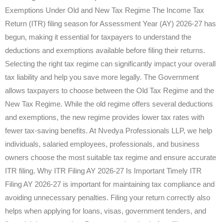
Exemptions Under Old and New Tax Regime The Income Tax
Return (ITR) filing season for Assessment Year (AY) 2026-27 has
begun, making it essential for taxpayers to understand the
deductions and exemptions available before filing their returns.
Selecting the right tax regime can significantly impact your overall
tax liability and help you save more legally. The Government
allows taxpayers to choose between the Old Tax Regime and the
New Tax Regime. While the old regime offers several deductions
and exemptions, the new regime provides lower tax rates with
fewer tax-saving benefits. At Nvedya Professionals LLP, we help
individuals, salaried employees, professionals, and business
owners choose the most suitable tax regime and ensure accurate
ITR filing. Why ITR Filing AY 2026-27 Is Important Timely ITR
Filing AY 2026-27 is important for maintaining tax compliance and
avoiding unnecessary penalties. Filing your return correctly also
helps when applying for loans, visas, government tenders, and