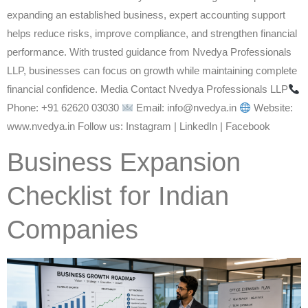
expanding an established business, expert accounting support
helps reduce risks, improve compliance, and strengthen financial
performance. With trusted guidance from Nvedya Professionals
LLP, businesses can focus on growth while maintaining complete
financial confidence. Media Contact Nvedya Professionals LLP
Phone: +91 62620 03030
Email: info@nvedya.in
Website:
www.nvedya.in Follow us: Instagram | LinkedIn | Facebook
Business Expansion
Checklist for Indian
Companies