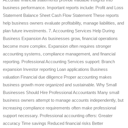
business performance. Important reports include: Profit and Loss
Statement Balance Sheet Cash Flow Statement These reports
help business owners evaluate profitability, manage liabilities, and
plan future investments. 7. Accounting Services Help During
Business Expansion As businesses grow, financial operations
become more complex. Expansion often requires stronger
accounting systems, compliance management, and financial
reporting. Professional Accounting Services support: Branch
expansion Investor reporting Loan applications Business
valuation Financial due diligence Proper accounting makes
business growth more organized and sustainable. Why Small
Businesses Should Hire Professional Accountants Many small
business owners attempt to manage accounts independently, but
increasing compliance requirements often make professional
support necessary. Professional accounting offers: Greater
accuracy Time savings Reduced financial risks Better