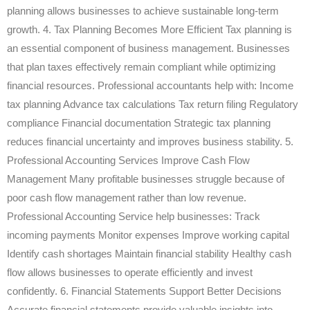
planning allows businesses to achieve sustainable long-term
growth. 4. Tax Planning Becomes More Efficient Tax planning is
an essential component of business management. Businesses
that plan taxes effectively remain compliant while optimizing
financial resources. Professional accountants help with: Income
tax planning Advance tax calculations Tax return filing Regulatory
compliance Financial documentation Strategic tax planning
reduces financial uncertainty and improves business stability. 5.
Professional Accounting Services Improve Cash Flow
Management Many profitable businesses struggle because of
poor cash flow management rather than low revenue.
Professional Accounting Service help businesses: Track
incoming payments Monitor expenses Improve working capital
Identify cash shortages Maintain financial stability Healthy cash
flow allows businesses to operate efficiently and invest
confidently. 6. Financial Statements Support Better Decisions
Accurate financial statements provide valuable insights into