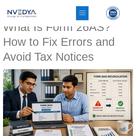
ITR Filing FY 2025-26:
What Is Form 26AS?
How to Fix Errors and
Avoid Tax Notices