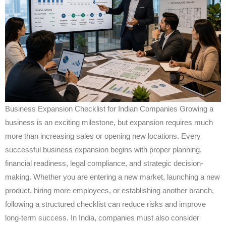
Business Expansion Checklist for Indian Companies Growing a
business is an exciting milestone, but expansion requires much
more than increasing sales or opening new locations. Every
successful business expansion begins with proper planning,
financial readiness, legal compliance, and strategic decision-
making. Whether you are entering a new market, launching a new
product, hiring more employees, or establishing another branch,
following a structured checklist can reduce risks and improve
long-term success. In India, companies must also consider