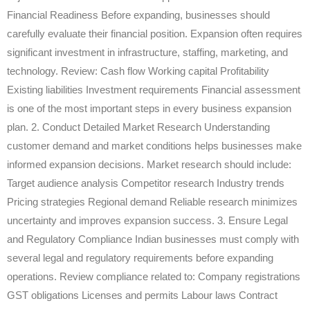
Financial Readiness Before expanding, businesses should
carefully evaluate their financial position. Expansion often requires
significant investment in infrastructure, staffing, marketing, and
technology. Review: Cash flow Working capital Profitability
Existing liabilities Investment requirements Financial assessment
is one of the most important steps in every business expansion
plan. 2. Conduct Detailed Market Research Understanding
customer demand and market conditions helps businesses make
informed expansion decisions. Market research should include:
Target audience analysis Competitor research Industry trends
Pricing strategies Regional demand Reliable research minimizes
uncertainty and improves expansion success. 3. Ensure Legal
and Regulatory Compliance Indian businesses must comply with
several legal and regulatory requirements before expanding
operations. Review compliance related to: Company registrations
GST obligations Licenses and permits Labour laws Contract