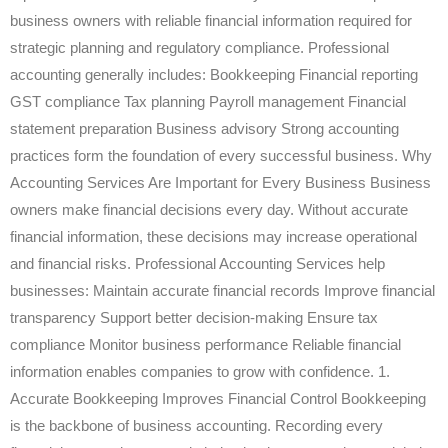
business owners with reliable financial information required for
strategic planning and regulatory compliance. Professional
accounting generally includes: Bookkeeping Financial reporting
GST compliance Tax planning Payroll management Financial
statement preparation Business advisory Strong accounting
practices form the foundation of every successful business. Why
Accounting Services Are Important for Every Business Business
owners make financial decisions every day. Without accurate
financial information, these decisions may increase operational
and financial risks. Professional Accounting Services help
businesses: Maintain accurate financial records Improve financial
transparency Support better decision-making Ensure tax
compliance Monitor business performance Reliable financial
information enables companies to grow with confidence. 1.
Accurate Bookkeeping Improves Financial Control Bookkeeping
is the backbone of business accounting. Recording every