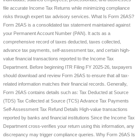
file accurate Income Tax Returns while minimizing compliance
risks through expert tax advisory services. What Is Form 26AS?
Form 26AS is a consolidated tax statement maintained against
your Permanent Account Number (PAN). It acts as a
comprehensive record of taxes deducted, taxes collected,
advance tax payments, self-assessment tax, and certain high-
value financial transactions reported to the Income Tax
Department. Before beginning ITR Filing FY 2025-26, taxpayers
should download and review Form 26AS to ensure that all tax-
related information matches their financial records. Generally,
Form 26AS contains details such as: Tax Deducted at Source
(TDS) Tax Collected at Source (TCS) Advance Tax Payments
Self-Assessment Tax Refund Details High-value transactions
reported by banks and financial institutions Since the Income Tax
Department cross-verifies your return using this information, any
discrepancy may trigger compliance queries. Why Form 26AS Is