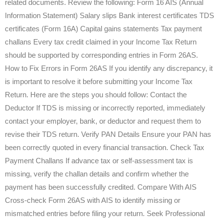
related documents. Review the following: Form 16 AIS (Annual
Information Statement) Salary slips Bank interest certificates TDS
certificates (Form 16A) Capital gains statements Tax payment
challans Every tax credit claimed in your Income Tax Return
should be supported by corresponding entries in Form 26AS.
How to Fix Errors in Form 26AS If you identify any discrepancy, it
is important to resolve it before submitting your Income Tax
Return. Here are the steps you should follow: Contact the
Deductor If TDS is missing or incorrectly reported, immediately
contact your employer, bank, or deductor and request them to
revise their TDS return. Verify PAN Details Ensure your PAN has
been correctly quoted in every financial transaction. Check Tax
Payment Challans If advance tax or self-assessment tax is
missing, verify the challan details and confirm whether the
payment has been successfully credited. Compare With AIS
Cross-check Form 26AS with AIS to identify missing or
mismatched entries before filing your return. Seek Professional