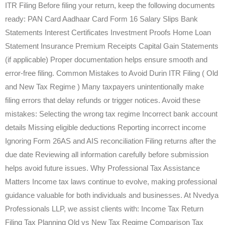
ITR Filing Before filing your return, keep the following documents
ready: PAN Card Aadhaar Card Form 16 Salary Slips Bank
Statements Interest Certificates Investment Proofs Home Loan
Statement Insurance Premium Receipts Capital Gain Statements
(if applicable) Proper documentation helps ensure smooth and
error-free filing. Common Mistakes to Avoid Durin ITR Filing ( Old
and New Tax Regime ) Many taxpayers unintentionally make
filing errors that delay refunds or trigger notices. Avoid these
mistakes: Selecting the wrong tax regime Incorrect bank account
details Missing eligible deductions Reporting incorrect income
Ignoring Form 26AS and AIS reconciliation Filing returns after the
due date Reviewing all information carefully before submission
helps avoid future issues. Why Professional Tax Assistance
Matters Income tax laws continue to evolve, making professional
guidance valuable for both individuals and businesses. At Nvedya
Professionals LLP, we assist clients with: Income Tax Return
Filing Tax Planning Old vs New Tax Regime Comparison Tax