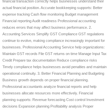
financial transaction correctly helps businesses understand their
actual financial position. Accurate bookkeeping supports: Better
expense tracking Cash flow monitoring Budget management
Financial reporting Audit readiness Professional accounting
reduces errors that may affect business performance. 2.
Accounting Services Simplify GST Compliance GST regulations
continue to evolve, making compliance increasingly important for
businesses. Professional Accounting Service help organizations:
Maintain GST records File GST returns on time Manage Input Tax
Credit Prepare tax documentation Reduce compliance risks
Timely compliance helps businesses avoid penalties and maintain
operational continuity. 3. Better Financial Planning and Budgeting
Business growth depends on proper financial planning.
Professional accountants analyze financial reports and help
businesses allocate resources more effectively. Financial
planning supports: Revenue forecasting Cost control Investment
decisions Expansion planning Profitability analysis Proper