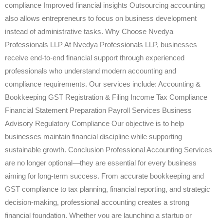
compliance Improved financial insights Outsourcing accounting
also allows entrepreneurs to focus on business development
instead of administrative tasks. Why Choose Nvedya
Professionals LLP At Nvedya Professionals LLP, businesses
receive end-to-end financial support through experienced
professionals who understand modern accounting and
compliance requirements. Our services include: Accounting &
Bookkeeping GST Registration & Filing Income Tax Compliance
Financial Statement Preparation Payroll Services Business
Advisory Regulatory Compliance Our objective is to help
businesses maintain financial discipline while supporting
sustainable growth. Conclusion Professional Accounting Services
are no longer optional—they are essential for every business
aiming for long-term success. From accurate bookkeeping and
GST compliance to tax planning, financial reporting, and strategic
decision-making, professional accounting creates a strong
financial foundation. Whether you are launching a startup or