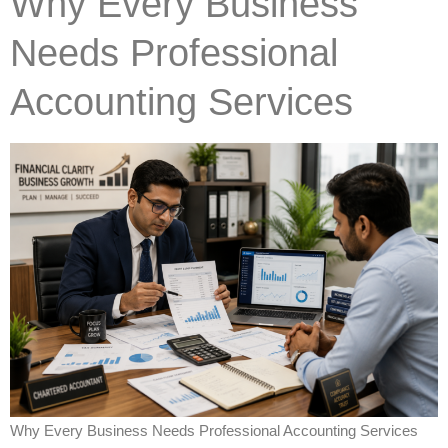
Why Every Business
Needs Professional
Accounting Services
Why Every Business Needs Professional Accounting Services