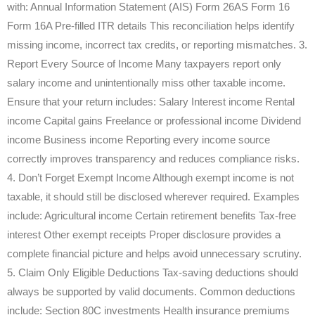
with: Annual Information Statement (AIS) Form 26AS Form 16
Form 16A Pre-filled ITR details This reconciliation helps identify
missing income, incorrect tax credits, or reporting mismatches. 3.
Report Every Source of Income Many taxpayers report only
salary income and unintentionally miss other taxable income.
Ensure that your return includes: Salary Interest income Rental
income Capital gains Freelance or professional income Dividend
income Business income Reporting every income source
correctly improves transparency and reduces compliance risks.
4. Don’t Forget Exempt Income Although exempt income is not
taxable, it should still be disclosed wherever required. Examples
include: Agricultural income Certain retirement benefits Tax-free
interest Other exempt receipts Proper disclosure provides a
complete financial picture and helps avoid unnecessary scrutiny.
5. Claim Only Eligible Deductions Tax-saving deductions should
always be supported by valid documents. Common deductions
include: Section 80C investments Health insurance premiums