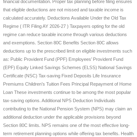
financial documentation. Proper tax planning before filing ensures
that eligible deductions are not missed and taxable income is
calculated accurately. Deductions Available Under the Old Tax
Regime ( ITR Filing AY 2026-27 ) Taxpayers opting for the old
regime can reduce taxable income through various deductions
and exemptions. Section 80C Benefits Section 80C allows
deductions up to the prescribed limit on eligible investments such
as: Public Provident Fund (PPF) Employees’ Provident Fund
(EPF) Equity Linked Savings Schemes (ELSS) National Savings
Certificate (NSC) Tax-saving Fixed Deposits Life Insurance
Premiums Children’s Tuition Fees Principal Repayment of Home
Loan These investments continue to be among the most popular
tax-saving options. Additional NPS Deduction Individuals
contributing to the National Pension System (NPS) may claim an
additional deduction under the applicable provisions beyond
Section 80C limits. NPS remains one of the most effective long-
term retirement planning options while offering tax benefits. Health