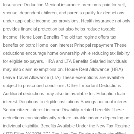
Insurance Deduction Medical insurance premiums paid for self,
spouse, dependent children, and parents qualify for deductions
under applicable income tax provisions. Health insurance not only
provides financial protection but also helps reduce taxable
income. Home Loan Benefits The old tax regime offers tax
benefits on both: Home loan interest Principal repayment These
deductions encourage home ownership while reducing tax liability
for eligible taxpayers. HRA and LTA Benefits Salaried individuals
may also claim exemptions on: House Rent Allowance (HRA)
Leave Travel Allowance (LTA) These exemptions are available
subject to prescribed conditions. Other Important Deductions
Additional deductions may also be available for: Education loan
interest Donations to eligible institutions Savings account interest
Senior citizen interest income Disability-related benefits These
deductions can significantly reduce taxable income depending on
individual eligibility. Benefits Available Under the New Tax Regime
( ITR Filing AY 2026-27 ) The New Tax Regime offers simplified