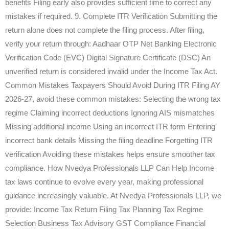
benefits Filing early also provides sufficient time to correct any
mistakes if required. 9. Complete ITR Verification Submitting the
return alone does not complete the filing process. After filing,
verify your return through: Aadhaar OTP Net Banking Electronic
Verification Code (EVC) Digital Signature Certificate (DSC) An
unverified return is considered invalid under the Income Tax Act.
Common Mistakes Taxpayers Should Avoid During ITR Filing AY
2026-27, avoid these common mistakes: Selecting the wrong tax
regime Claiming incorrect deductions Ignoring AIS mismatches
Missing additional income Using an incorrect ITR form Entering
incorrect bank details Missing the filing deadline Forgetting ITR
verification Avoiding these mistakes helps ensure smoother tax
compliance. How Nvedya Professionals LLP Can Help Income
tax laws continue to evolve every year, making professional
guidance increasingly valuable. At Nvedya Professionals LLP, we
provide: Income Tax Return Filing Tax Planning Tax Regime
Selection Business Tax Advisory GST Compliance Financial