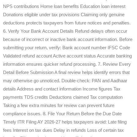
NPS contributions Home loan benefits Education loan interest
Donations eligible under tax provisions Claiming only genuine
deductions protects taxpayers from future notices and penalties.
6. Verify Your Bank Account Details Refund delays often occur
because of incorrect or inactive bank account information. Before
submitting your return, verify: Bank account number IFSC Code
Validated refund account Active account status Accurate banking
information ensures quicker refund processing. 7. Review Every
Detail Before Submission A final review helps identify errors that
may otherwise go unnoticed. Double-check: PAN and Aadhaar
details Address and contact information Income figures Tax
payments TDS credits Deductions claimed Tax computation
Taking a few extra minutes for review can prevent future
compliance issues. 8. File Your Return Before the Due Date
Timely ITR Filing AY 2026-27 helps taxpayers avoid: Late filing
fees Interest on tax dues Delay in refunds Loss of certain tax