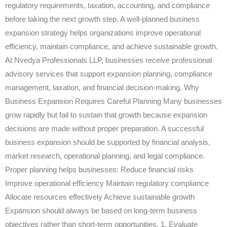
regulatory requirements, taxation, accounting, and compliance
before taking the next growth step. A well-planned business
expansion strategy helps organizations improve operational
efficiency, maintain compliance, and achieve sustainable growth.
At Nvedya Professionals LLP, businesses receive professional
advisory services that support expansion planning, compliance
management, taxation, and financial decision-making. Why
Business Expansion Requires Careful Planning Many businesses
grow rapidly but fail to sustain that growth because expansion
decisions are made without proper preparation. A successful
business expansion should be supported by financial analysis,
market research, operational planning, and legal compliance.
Proper planning helps businesses: Reduce financial risks
Improve operational efficiency Maintain regulatory compliance
Allocate resources effectively Achieve sustainable growth
Expansion should always be based on long-term business
objectives rather than short-term opportunities. 1. Evaluate