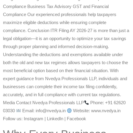
Compliance Business Tax Advisory GST and Financial
Compliance Our experienced professionals help taxpayers
maximize eligible deductions while ensuring complete
compliance. Conclusion ITR Filing AY 2026-27 is more than just a
legal obligation—it is an opportunity to optimize your tax savings
through proper planning and informed decision-making.
Understanding the deductions and exemptions available under
both the old and new tax regimes allows taxpayers to choose the
most beneficial option based on their financial situation. With
expert guidance from Nvedya Professionals LLP, individuals and
businesses can complete their income tax filing confidently,
accurately, and in full compliance with current tax regulations.
Media Contact Nvedya Professionals LLP
Phone: +91 62620
03030
Email: info@nvedya.in
Website: www.nvedya.in
Follow us: Instagram | LinkedIn | Facebook