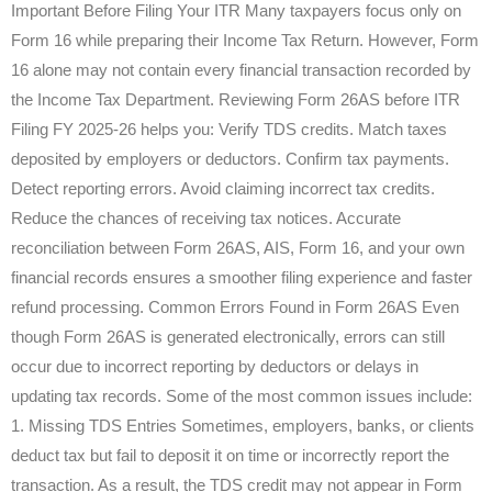
Important Before Filing Your ITR Many taxpayers focus only on
Form 16 while preparing their Income Tax Return. However, Form
16 alone may not contain every financial transaction recorded by
the Income Tax Department. Reviewing Form 26AS before ITR
Filing FY 2025-26 helps you: Verify TDS credits. Match taxes
deposited by employers or deductors. Confirm tax payments.
Detect reporting errors. Avoid claiming incorrect tax credits.
Reduce the chances of receiving tax notices. Accurate
reconciliation between Form 26AS, AIS, Form 16, and your own
financial records ensures a smoother filing experience and faster
refund processing. Common Errors Found in Form 26AS Even
though Form 26AS is generated electronically, errors can still
occur due to incorrect reporting by deductors or delays in
updating tax records. Some of the most common issues include:
1. Missing TDS Entries Sometimes, employers, banks, or clients
deduct tax but fail to deposit it on time or incorrectly report the
transaction. As a result, the TDS credit may not appear in Form