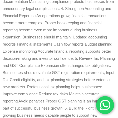
documentation Maintaining compliance protects businesses from
unnecessary legal complications. 4. Strengthen Accounting and
Financial Reporting As operations grow, financial transactions
become more complex. Proper bookkeeping and financial
reporting become even more important during business
expansion. Businesses should maintain: Updated accounting
records Financial statements Cash flow reports Budget planning
Expense monitoring Accurate financial reporting supports better
decision-making and investor confidence. 5. Review Tax Planning
and GST Compliance Expansion often changes tax obligations.
Businesses should evaluate GST registration requirements, Input
Tax Credit eligibility, and tax planning strategies before entering
new markets. Professional tax planning helps businesses:
Improve compliance Reduce tax risks Maintain accurate
reporting Avoid penalties Proper GST planning is an important
part of successful business growth. 6. Build the Right Team A
growing business needs capable people to support new