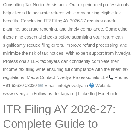
Consulting Tax Notice Assistance Our experienced professionals
help clients file accurate returns while maximizing eligible tax
benefits. Conclusion ITR Filing AY 2026-27 requires careful
planning, accurate reporting, and timely compliance. Completing
these nine essential checks before submitting your return can
significantly reduce filing errors, improve refund processing, and
minimize the risk of tax notices. With expert support from Nvedya
Professionals LLP, taxpayers can confidently complete their
income tax filing while ensuring full compliance with the latest tax
regulations. Media Contact Nvedya Professionals LLP
Phone:
+91 62620 03030
Email: info@nvedya.in
Website:
www.nvedya.in Follow us: Instagram | LinkedIn | Facebook
ITR Filing AY 2026-27:
Complete Guide to