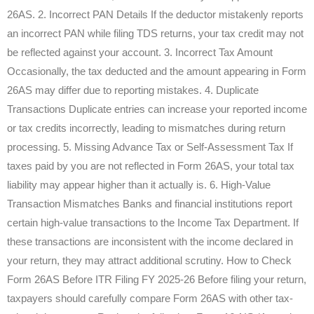
26AS. 2. Incorrect PAN Details If the deductor mistakenly reports
an incorrect PAN while filing TDS returns, your tax credit may not
be reflected against your account. 3. Incorrect Tax Amount
Occasionally, the tax deducted and the amount appearing in Form
26AS may differ due to reporting mistakes. 4. Duplicate
Transactions Duplicate entries can increase your reported income
or tax credits incorrectly, leading to mismatches during return
processing. 5. Missing Advance Tax or Self-Assessment Tax If
taxes paid by you are not reflected in Form 26AS, your total tax
liability may appear higher than it actually is. 6. High-Value
Transaction Mismatches Banks and financial institutions report
certain high-value transactions to the Income Tax Department. If
these transactions are inconsistent with the income declared in
your return, they may attract additional scrutiny. How to Check
Form 26AS Before ITR Filing FY 2025-26 Before filing your return,
taxpayers should carefully compare Form 26AS with other tax-