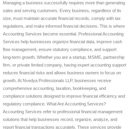
Managing a business successfully requires more than generating
sales and serving customers. Every business, regardless of its
size, must maintain accurate financial records, comply with tax
regulations, and make informed financial decisions. This is where
Accounting Services become essential. Professional Accounting
Services help businesses organize financial data, improve cash
flow management, ensure statutory compliance, and support
long-term growth. Whether you are a startup, MSME, partnership
firm, or private limited company, having expert accounting support
reduces financial risks and allows business owners to focus on
growth. At Nvedya Professionals LLP, businesses receive
comprehensive accounting, taxation, bookkeeping, and
compliance solutions designed to improve financial efficiency and
regulatory compliance. What Are Accounting Services?
Accounting Services refer to professional financial management
solutions that help businesses record, organize, analyze, and
report financial transactions accurately. These services provide