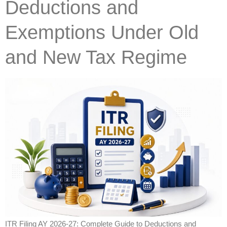
Deductions and
Exemptions Under Old
and New Tax Regime
ITR Filing AY 2026-27: Complete Guide to Deductions and