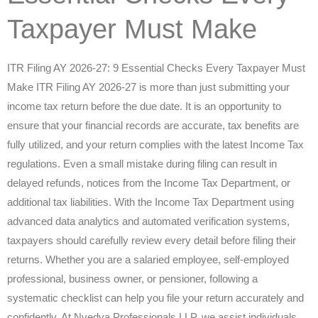
Taxpayer Must Make
ITR Filing AY 2026-27: 9 Essential Checks Every Taxpayer Must
Make ITR Filing AY 2026-27 is more than just submitting your
income tax return before the due date. It is an opportunity to
ensure that your financial records are accurate, tax benefits are
fully utilized, and your return complies with the latest Income Tax
regulations. Even a small mistake during filing can result in
delayed refunds, notices from the Income Tax Department, or
additional tax liabilities. With the Income Tax Department using
advanced data analytics and automated verification systems,
taxpayers should carefully review every detail before filing their
returns. Whether you are a salaried employee, self-employed
professional, business owner, or pensioner, following a
systematic checklist can help you file your return accurately and
confidently. At Nvedya Professionals LLP, we assist individuals