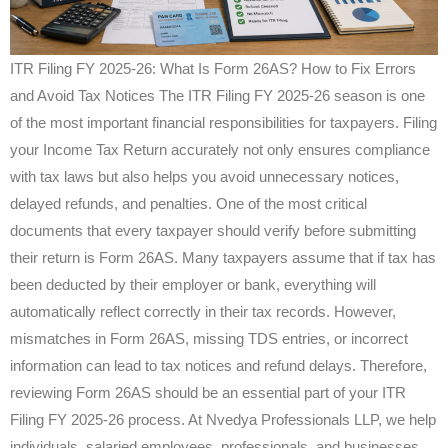
ITR Filing FY 2025-26: What Is Form 26AS? How to Fix Errors
and Avoid Tax Notices The ITR Filing FY 2025-26 season is one
of the most important financial responsibilities for taxpayers. Filing
your Income Tax Return accurately not only ensures compliance
with tax laws but also helps you avoid unnecessary notices,
delayed refunds, and penalties. One of the most critical
documents that every taxpayer should verify before submitting
their return is Form 26AS. Many taxpayers assume that if tax has
been deducted by their employer or bank, everything will
automatically reflect correctly in their tax records. However,
mismatches in Form 26AS, missing TDS entries, or incorrect
information can lead to tax notices and refund delays. Therefore,
reviewing Form 26AS should be an essential part of your ITR
Filing FY 2025-26 process. At Nvedya Professionals LLP, we help
individuals, salaried employees, professionals, and businesses