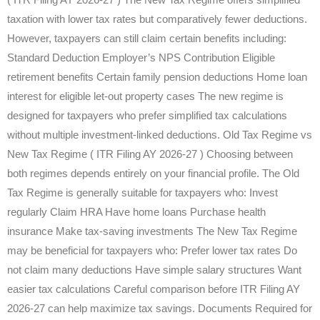
taxation with lower tax rates but comparatively fewer deductions.
However, taxpayers can still claim certain benefits including:
Standard Deduction Employer’s NPS Contribution Eligible
retirement benefits Certain family pension deductions Home loan
interest for eligible let-out property cases The new regime is
designed for taxpayers who prefer simplified tax calculations
without multiple investment-linked deductions. Old Tax Regime vs
New Tax Regime ( ITR Filing AY 2026-27 ) Choosing between
both regimes depends entirely on your financial profile. The Old
Tax Regime is generally suitable for taxpayers who: Invest
regularly Claim HRA Have home loans Purchase health
insurance Make tax-saving investments The New Tax Regime
may be beneficial for taxpayers who: Prefer lower tax rates Do
not claim many deductions Have simple salary structures Want
easier tax calculations Careful comparison before ITR Filing AY
2026-27 can help maximize tax savings. Documents Required for