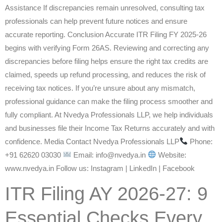
Assistance If discrepancies remain unresolved, consulting tax
professionals can help prevent future notices and ensure
accurate reporting. Conclusion Accurate ITR Filing FY 2025-26
begins with verifying Form 26AS. Reviewing and correcting any
discrepancies before filing helps ensure the right tax credits are
claimed, speeds up refund processing, and reduces the risk of
receiving tax notices. If you’re unsure about any mismatch,
professional guidance can make the filing process smoother and
fully compliant. At Nvedya Professionals LLP, we help individuals
and businesses file their Income Tax Returns accurately and with
confidence. Media Contact Nvedya Professionals LLP
Phone:
+91 62620 03030
Email: info@nvedya.in
Website:
www.nvedya.in Follow us: Instagram | LinkedIn | Facebook
ITR Filing AY 2026-27: 9
Essential Checks Every