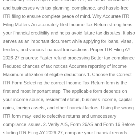
and businesses with tax planning, compliance, and hassle-free
ITR filing to ensure complete peace of mind. Why Accurate ITR
Filing Matters An accurately filed Income Tax Return strengthens
your financial credibility and helps avoid future tax disputes. It also
serves as an important document while applying for loans, visas,
tenders, and various financial transactions. Proper ITR Filing AY
2026-27 ensures: Faster refund processing Better tax compliance
Reduced chances of tax notices Accurate reporting of income
Maximum utilization of eligible deductions 1. Choose the Correct
ITR Form Selecting the correct Income Tax Return form is the
first and most important step. The applicable form depends on
your income source, residential status, business income, capital
gains, foreign assets, and other financial factors. Using the wrong
ITR form may lead to defective returns and unnecessary
compliance issues. 2. Verify AIS, Form 26AS and Form 16 Before
starting ITR Filing AY 2026-27, compare your financial records