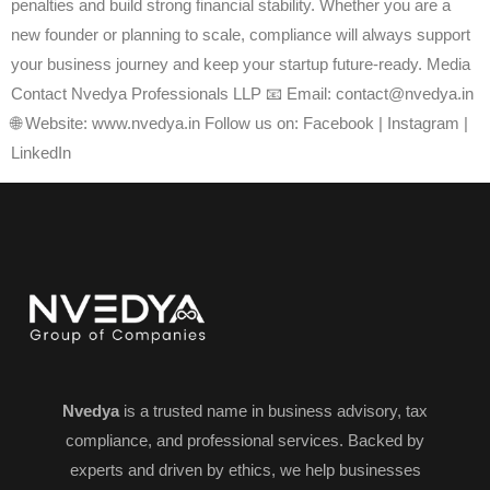
penalties and build strong financial stability. Whether you are a
new founder or planning to scale, compliance will always support
your business journey and keep your startup future-ready. Media
Contact Nvedya Professionals LLP 📧 Email: contact@nvedya.in
🌐 Website: www.nvedya.in Follow us on: Facebook | Instagram |
LinkedIn
Nvedya
is a trusted name in business advisory, tax
compliance, and professional services. Backed by
experts and driven by ethics, we help businesses