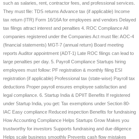
such as salaries, rent, contractor fees, and professional services.
They must file: TDS returns Advance tax (if applicable) Income
tax return (ITR) Form 16/16A for employees and vendors Delayed
tax filings attract interest and penalties 4. ROC Compliance All
companies registered under the Companies Act must file: AOC-4
(financial statements) MGT-7 (annual return) Board meeting
reports Auditor appointment (ADT-1) Late ROC filings can lead to
large penalties per day. 5. Payroll Compliance Startups hiring
employees must follow: PF registration & monthly filing ESI
registration (if applicable) Professional tax (state-wise) Payroll tax
deductions Proper payroll ensures employee satisfaction and
legal compliance. 6. Startup India & DPIIT Benefits If registered
under Startup India, you get: Tax exemptions under Section 80-
IAC Easy compliance Reduced inspection Benefits for fundraising
How Accounting Compliance Helps Startups Grow Makes you
trustworthy for investors Supports fundraising and due diligence
Helps scale business smoothly Prevents cash flow mistakes