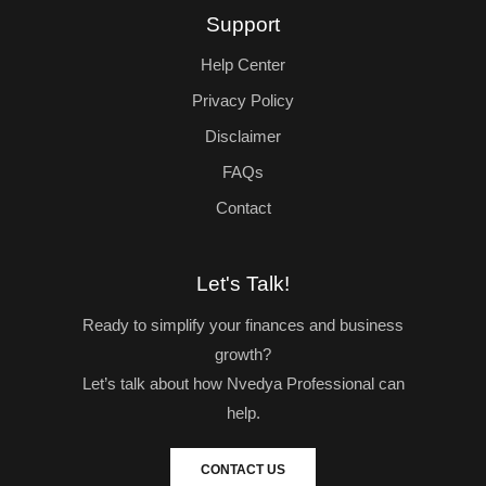
Support
Help Center
Privacy Policy
Disclaimer
FAQs
Contact
Let's Talk!
Ready to simplify your finances and business
growth?
Let’s talk about how Nvedya Professional can
help.
CONTACT US