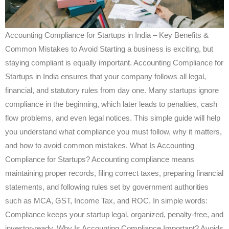
Accounting Compliance for Startups in India – Key Benefits &
Common Mistakes to Avoid Starting a business is exciting, but
staying compliant is equally important. Accounting Compliance for
Startups in India ensures that your company follows all legal,
financial, and statutory rules from day one. Many startups ignore
compliance in the beginning, which later leads to penalties, cash
flow problems, and even legal notices. This simple guide will help
you understand what compliance you must follow, why it matters,
and how to avoid common mistakes. What Is Accounting
Compliance for Startups? Accounting compliance means
maintaining proper records, filing correct taxes, preparing financial
statements, and following rules set by government authorities
such as MCA, GST, Income Tax, and ROC. In simple words:
Compliance keeps your startup legal, organized, penalty-free, and
investor-ready. Why Is Accounting Compliance Important? Avoids