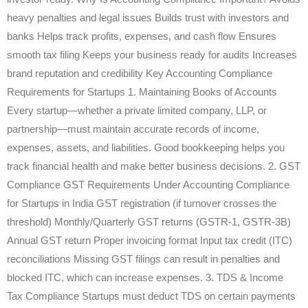
heavy penalties and legal issues Builds trust with investors and
banks Helps track profits, expenses, and cash flow Ensures
smooth tax filing Keeps your business ready for audits Increases
brand reputation and credibility Key Accounting Compliance
Requirements for Startups 1. Maintaining Books of Accounts
Every startup—whether a private limited company, LLP, or
partnership—must maintain accurate records of income,
expenses, assets, and liabilities. Good bookkeeping helps you
track financial health and make better business decisions. 2. GST
Compliance GST Requirements Under Accounting Compliance
for Startups in India GST registration (if turnover crosses the
threshold) Monthly/Quarterly GST returns (GSTR-1, GSTR-3B)
Annual GST return Proper invoicing format Input tax credit (ITC)
reconciliations Missing GST filings can result in penalties and
blocked ITC, which can increase expenses. 3. TDS & Income
Tax Compliance Startups must deduct TDS on certain payments