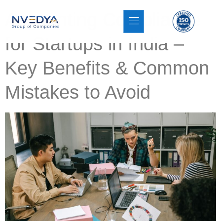
Accounting Compliance
for Startups in India –
Key Benefits & Common
Mistakes to Avoid