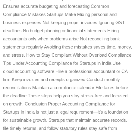
Ensures accurate budgeting and forecasting Common
Compliance Mistakes Startups Make Mixing personal and
business expenses Not keeping proper invoices Ignoring GST
deadlines No budget planning or financial statements Hiring
accountants only when problems arise Not reconciling bank
statements regularly Avoiding these mistakes saves time, money,
and stress. How to Stay Compliant Without Overload Compliance
Tips Under Accounting Compliance for Startups in India Use
cloud accounting software Hire a professional accountant or CA
firm Keep invoices and receipts organized Conduct monthly
reconciliations Maintain a compliance calendar File taxes before
the deadline These steps help you stay stress-free and focused
on growth. Conclusion Proper Accounting Compliance for
Startups in India is not just a legal requirement—it’s a foundation
for sustainable growth. Startups that maintain accurate records,
file timely returns, and follow statutory rules stay safe from