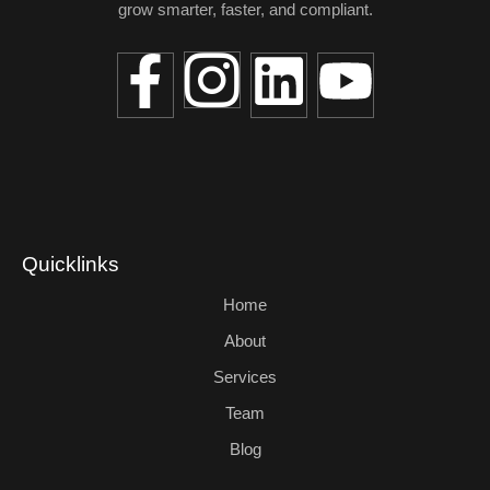
grow smarter, faster, and compliant.
Quicklinks
Home
About
Services
Team
Blog