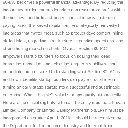
80-IAC becomes a powerful financial advantage. By reducing the
income tax burden, startup founders can retain more profits within
the business and build a stronger financial runway. Instead of
paying taxes, this saved capital can be strategically reinvested
into areas that matter most, such as product development, hiring
skilled talent, upgrading infrastructure, expanding operations, and
strengthening marketing efforts. Overall, Section 80-IAC
empowers startup founders to focus on scaling their ideas,
improving innovation, and achieving long-term stability without
immediate tax pressure. Understanding what Section 80-IAC is
and how it benefits startup founders can play a crucial role in
turning an early-stage startup into a successful and sustainable
enterprise. Who is Eligible? Not all startups qualify automatically.
Here are the official eligibility criteria: The entity must be a Private
Limited Company or Limited Liability Partnership (LLP) It must be
incorporated on or after April 1, 2016 It should be recognized by
the Department for Promotion of Industry and Internal Trade