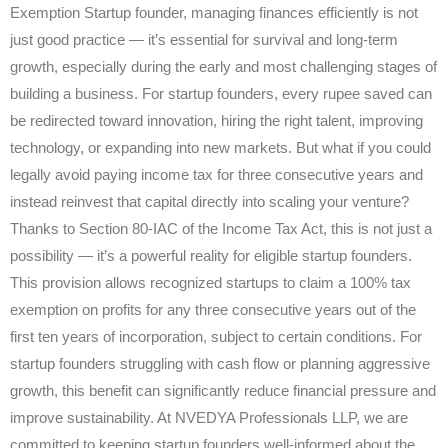
Exemption Startup founder, managing finances efficiently is not
just good practice — it’s essential for survival and long-term
growth, especially during the early and most challenging stages of
building a business. For startup founders, every rupee saved can
be redirected toward innovation, hiring the right talent, improving
technology, or expanding into new markets. But what if you could
legally avoid paying income tax for three consecutive years and
instead reinvest that capital directly into scaling your venture?
Thanks to Section 80-IAC of the Income Tax Act, this is not just a
possibility — it’s a powerful reality for eligible startup founders.
This provision allows recognized startups to claim a 100% tax
exemption on profits for any three consecutive years out of the
first ten years of incorporation, subject to certain conditions. For
startup founders struggling with cash flow or planning aggressive
growth, this benefit can significantly reduce financial pressure and
improve sustainability. At NVEDYA Professionals LLP, we are
committed to keeping startup founders well-informed about the