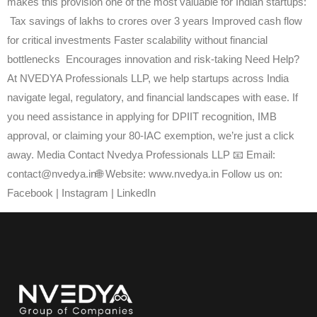
makes this provision one of the most valuable for Indian startups:
Tax savings of lakhs to crores over 3 years Improved cash flow
for critical investments Faster scalability without financial
bottlenecks Encourages innovation and risk-taking Need Help?
At NVEDYA Professionals LLP, we help startups across India
navigate legal, regulatory, and financial landscapes with ease. If
you need assistance in applying for DPIIT recognition, IMB
approval, or claiming your 80-IAC exemption, we’re just a click
away. Media Contact Nvedya Professionals LLP 📧 Email:
contact@nvedya.in🌐 Website: www.nvedya.in Follow us on:
Facebook | Instagram | LinkedIn