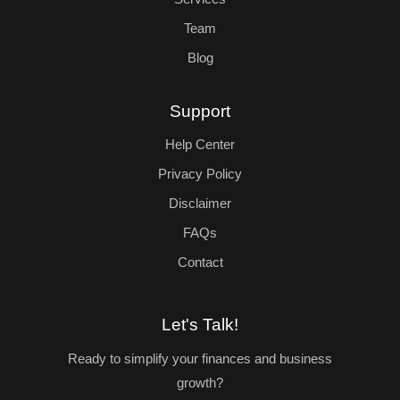
Team
Blog
Support
Help Center
Privacy Policy
Disclaimer
FAQs
Contact
Let's Talk!
Ready to simplify your finances and business
growth?