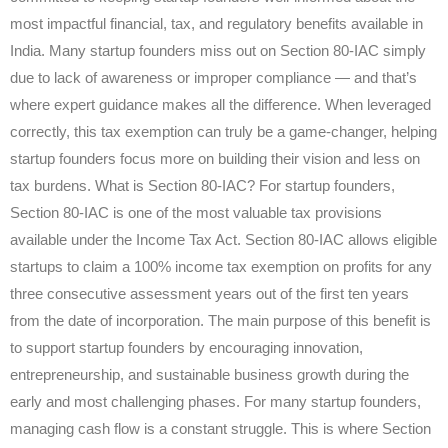
most impactful financial, tax, and regulatory benefits available in
India. Many startup founders miss out on Section 80-IAC simply
due to lack of awareness or improper compliance — and that’s
where expert guidance makes all the difference. When leveraged
correctly, this tax exemption can truly be a game-changer, helping
startup founders focus more on building their vision and less on
tax burdens. What is Section 80-IAC? For startup founders,
Section 80-IAC is one of the most valuable tax provisions
available under the Income Tax Act. Section 80-IAC allows eligible
startups to claim a 100% income tax exemption on profits for any
three consecutive assessment years out of the first ten years
from the date of incorporation. The main purpose of this benefit is
to support startup founders by encouraging innovation,
entrepreneurship, and sustainable business growth during the
early and most challenging phases. For many startup founders,
managing cash flow is a constant struggle. This is where Section