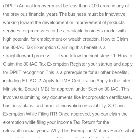
(DPIIT) Annual turnover must be less than ₹100 crore in any of
the previous financial years The business must be innovative,
working toward the development or improvement of products
services, or processes, or be a scalable business model with
high potential for employment or wealth creation. How to Claim
the 80-IAC Tax Exemption Claiming this benefit is a
straightforward process — if you follow the right steps: 1. How to
Claim the 80-IAC Tax Exemption Register your startup and apply
for DPIIT recognition.This is a prerequisite for all other benefits,
including 80-IAC. 2. Apply for IMB Certification Apply to the Inter-
Ministerial Board (IMB) for approval under Section 80-IAC. This
involvessubmitting key documents like incorporation certificates,
business plans, and proof of innovation orscalability. 3. Claim
Exemption While Filing ITR Once approved, you can claim the
exemption while filing your Income Tax Return for the
relevantfinancial years. Why This Exemption Matters Here’s what