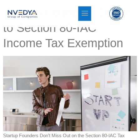
Startup Founders Guide
to Section 80-IAC
Income Tax Exemption
Startup Founders Don’t Miss Out on the Section 80-IAC Tax