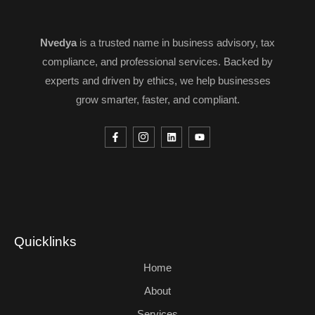
Nvedya
is a trusted name in business advisory, tax
compliance, and professional services. Backed by
experts and driven by ethics, we help businesses
grow smarter, faster, and compliant.
Quicklinks
Home
About
Services