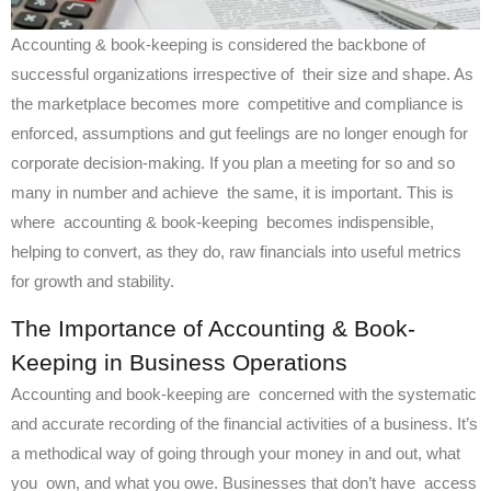
Accounting & book-keeping is considered the backbone of
successful organizations irrespective of their size and shape. As
the marketplace becomes more competitive and compliance is
enforced, assumptions and gut feelings are no longer enough for
corporate decision-making. If you plan a meeting for so and so
many in number and achieve the same, it is important. This is
where accounting & book-keeping becomes indispensible,
helping to convert, as they do, raw financials into useful metrics
for growth and stability.
The Importance of Accounting & Book-
Keeping in Business Operations
Accounting and book-keeping are concerned with the systematic
and accurate recording of the financial activities of a business. It’s
a methodical way of going through your money in and out, what
you own, and what you owe. Businesses that don’t have access