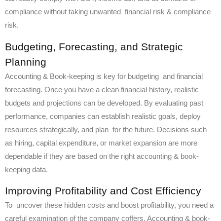
compliance without taking unwanted financial risk & compliance
risk.
Budgeting, Forecasting, and Strategic
Planning
Accounting & Book-keeping is key for budgeting and financial
forecasting. Once you have a clean financial history, realistic
budgets and projections can be developed. By evaluating past
performance, companies can establish realistic goals, deploy
resources strategically, and plan for the future. Decisions such
as hiring, capital expenditure, or market expansion are more
dependable if they are based on the right accounting & book-
keeping data.
Improving Profitability and Cost Efficiency
To uncover these hidden costs and boost profitability, you need a
careful examination of the company coffers. Accounting & book-