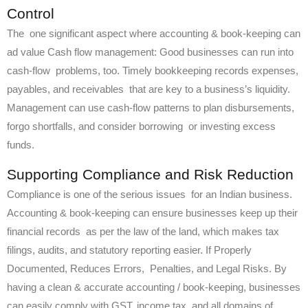
Control
The one significant aspect where accounting & book-keeping can
ad value Cash flow management: Good businesses can run into
cash-flow problems, too. Timely bookkeeping records expenses,
payables, and receivables that are key to a business’s liquidity.
Management can use cash-flow patterns to plan disbursements,
forgo shortfalls, and consider borrowing or investing excess
funds.
Supporting Compliance and Risk Reduction
Compliance is one of the serious issues for an Indian business.
Accounting & book-keeping can ensure businesses keep up their
financial records as per the law of the land, which makes tax
filings, audits, and statutory reporting easier. If Properly
Documented, Reduces Errors, Penalties, and Legal Risks. By
having a clean & accurate accounting / book-keeping, businesses
can easily comply with GST, income tax, and all domains of