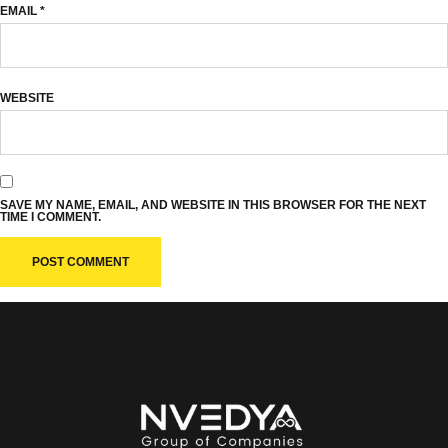
EMAIL
*
WEBSITE
SAVE MY NAME, EMAIL, AND WEBSITE IN THIS BROWSER FOR THE NEXT
TIME I COMMENT.