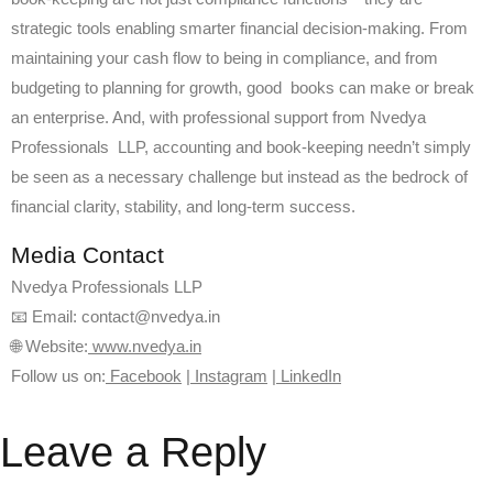
strategic tools enabling smarter financial decision-making. From
maintaining your cash flow to being in compliance, and from
budgeting to planning for growth, good books can make or break
an enterprise. And, with professional support from Nvedya
Professionals LLP, accounting and book-keeping needn’t simply
be seen as a necessary challenge but instead as the bedrock of
financial clarity, stability, and long-term success.
Media Contact
Nvedya Professionals LLP
📧 Email: contact@nvedya.in
🌐 Website:
www.nvedya.in
Follow us on:
Facebook
|
Instagram
|
LinkedIn
Leave a Reply