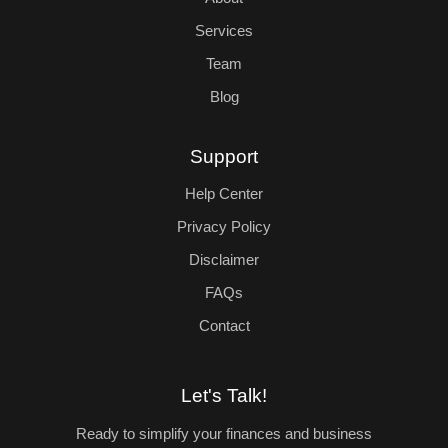
Services
Team
Blog
Support
Help Center
Privacy Policy
Disclaimer
FAQs
Contact
Let's Talk!
Ready to simplify your finances and business