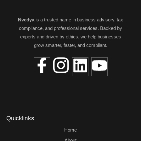
Nvedya
is a trusted name in business advisory, tax
compliance, and professional services. Backed by
experts and driven by ethics, we help businesses
grow smarter, faster, and compliant.
Quicklinks
Home
About