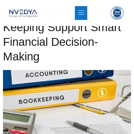
How Accounting & Book-
Keeping Support Smart
Financial Decision-
Making