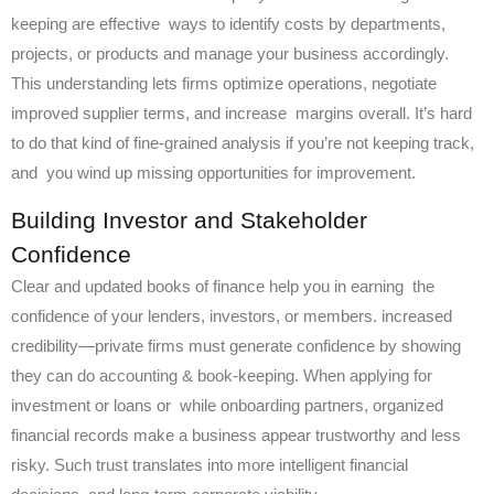
keeping are effective ways to identify costs by departments,
projects, or products and manage your business accordingly.
This understanding lets firms optimize operations, negotiate
improved supplier terms, and increase margins overall. It’s hard
to do that kind of fine-grained analysis if you’re not keeping track,
and you wind up missing opportunities for improvement.
Building Investor and Stakeholder
Confidence
Clear and updated books of finance help you in earning the
confidence of your lenders, investors, or members. increased
credibility—private firms must generate confidence by showing
they can do accounting & book-keeping. When applying for
investment or loans or while onboarding partners, organized
financial records make a business appear trustworthy and less
risky. Such trust translates into more intelligent financial