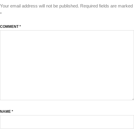
Your email address will not be published.
Required fields are marked
*
COMMENT
*
NAME
*