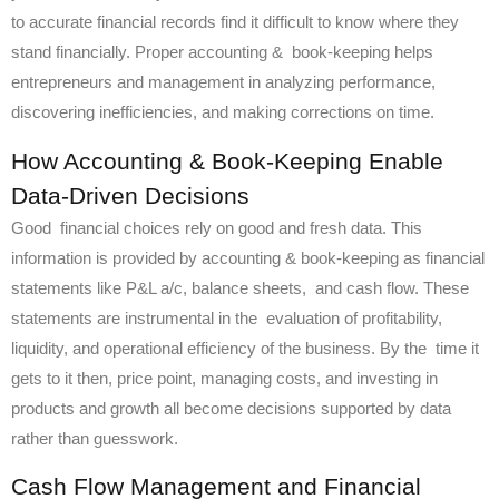
to accurate financial records find it difficult to know where they
stand financially. Proper accounting & book-keeping helps
entrepreneurs and management in analyzing performance,
discovering inefficiencies, and making corrections on time.
How Accounting & Book-Keeping Enable
Data-Driven Decisions
Good financial choices rely on good and fresh data. This
information is provided by accounting & book-keeping as financial
statements like P&L a/c, balance sheets, and cash flow. These
statements are instrumental in the evaluation of profitability,
liquidity, and operational efficiency of the business. By the time it
gets to it then, price point, managing costs, and investing in
products and growth all become decisions supported by data
rather than guesswork.
Cash Flow Management and Financial