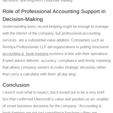
decisions and long-term corporate viability.
Role of Professional Accounting Support in
Decision-Making
Understanding basic record keeping might be enough to manage
with the interior of the company, but professional accounting
services are a substantial value addition. Companies such as
Nvedya Professionals LLP aid organizations in putting structured
accounting & book-keeping
systems in line with their operations.
Expert advice delivers accuracy. compliance and timely reporting
that allows company owners to make strategic decisions rather
than carry a calculator with them all day long.
Conclusion
I wasn’t sure what to expect, but it turned out to be a very brief
test that confirmed Ubersmith’s value and position as an enabler
of smart business decisions for the company. “Accounting &
book-keeping are not just compliance functions—they are