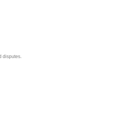
d disputes.