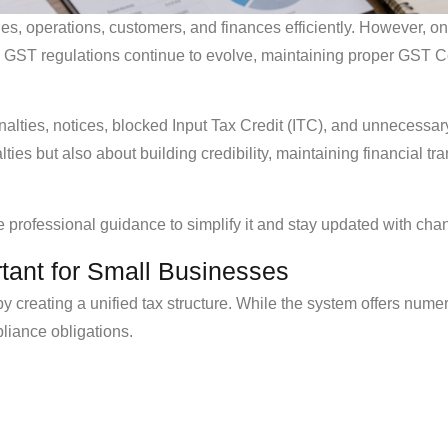
, operations, customers, and finances efficiently. However, one
As GST regulations continue to evolve, maintaining proper GST
alties, notices, blocked Input Tax Credit (ITC), and unnecessar
lties but also about building credibility, maintaining financial
professional guidance to simplify it and stay updated with chan
ant for Small Businesses
y creating a unified tax structure. While the system offers numer
pliance obligations.