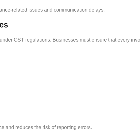
iance-related issues and communication delays.
ces
 under GST regulations. Businesses must ensure that every invo
and reduces the risk of reporting errors.