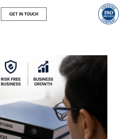
for Small
GET IN TOUCH