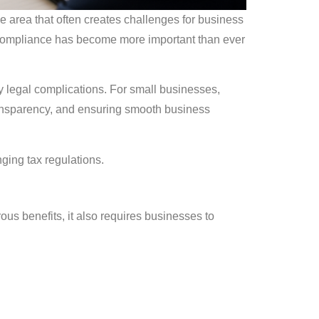
 area that often creates challenges for business
 Compliance has become more important than ever
y legal complications. For small businesses,
 transparency, and ensuring smooth business
ging tax regulations.
ous benefits, it also requires businesses to