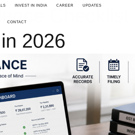
ALS
INVEST IN INDIA
CAREER
UPDATES
nce Checklist 
CONTACT
in 2026