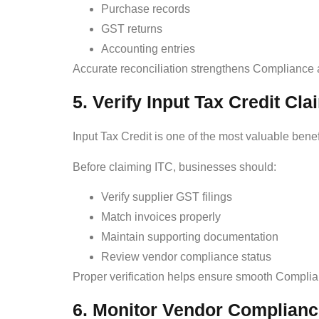
Purchase records
GST returns
Accounting entries
Accurate reconciliation strengthens Compliance a
5. Verify Input Tax Credit Cla
Input Tax Credit is one of the most valuable bene
Before claiming ITC, businesses should:
Verify supplier GST filings
Match invoices properly
Maintain supporting documentation
Review vendor compliance status
Proper verification helps ensure smooth Complian
6. Monitor Vendor Complian