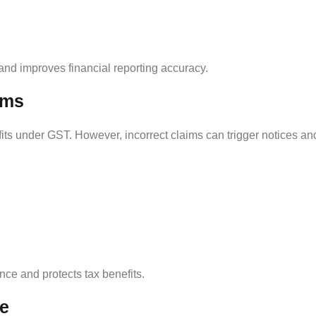
nd improves financial reporting accuracy.
ims
fits under GST. However, incorrect claims can trigger notices an
ce and protects tax benefits.
ce