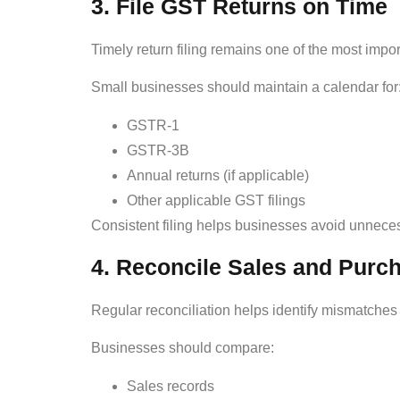
3. File GST Returns on Time
Timely return filing remains one of the most import
Small businesses should maintain a calendar for
GSTR-1
GSTR-3B
Annual returns (if applicable)
Other applicable GST filings
Consistent filing helps businesses avoid unneces
4. Reconcile Sales and Purc
Regular reconciliation helps identify mismatche
Businesses should compare:
Sales records