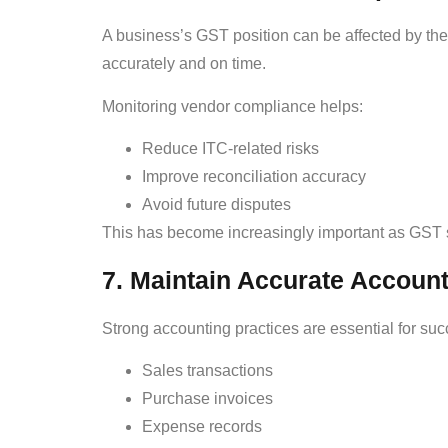
A business’s GST position can be affected by the
accurately and on time.
Monitoring vendor compliance helps:
Reduce ITC-related risks
Improve reconciliation accuracy
Avoid future disputes
This has become increasingly important as GST 
7. Maintain Accurate Accoun
Strong accounting practices are essential for su
Sales transactions
Purchase invoices
Expense records