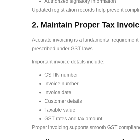
Authorized signatory information
Updated registration records help prevent compl
2. Maintain Proper Tax Invoi
Accurate invoicing is a fundamental requirement
prescribed under GST laws.
Important invoice details include:
GSTIN number
Invoice number
Invoice date
Customer details
Taxable value
GST rates and tax amount
Proper invoicing supports smooth GST compliance 