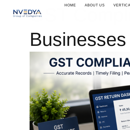
HOME
ABOUT US
VERTIC
GST Complia
Businesses 