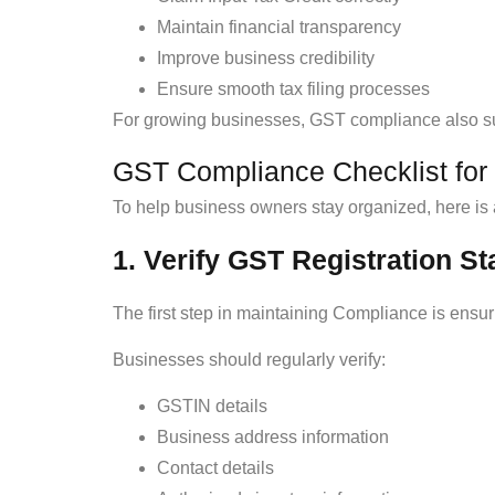
Maintain financial transparency
Improve business credibility
Ensure smooth tax filing processes
For growing businesses, GST compliance also sup
GST Compliance Checklist for
To help business owners stay organized, here is 
1. Verify GST Registration St
The first step in maintaining Compliance is ensur
Businesses should regularly verify:
GSTIN details
Business address information
Contact details