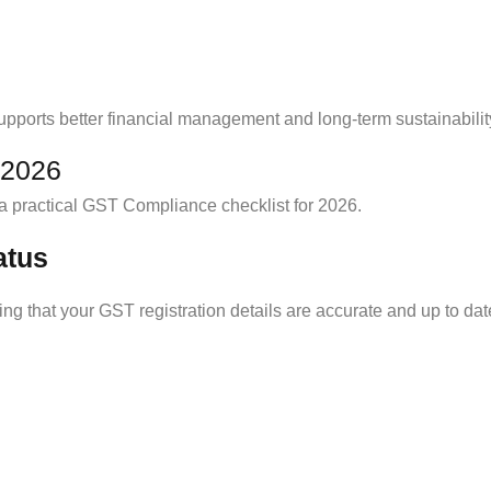
ports better financial management and long-term sustainabilit
 2026
a practical GST Compliance checklist for 2026.
atus
ing that your GST registration details are accurate and up to dat