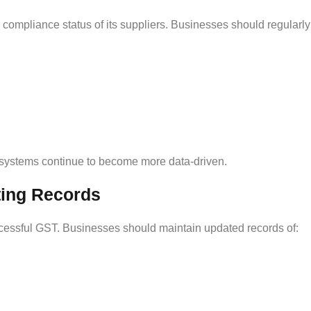
 compliance status of its suppliers. Businesses should regularl
systems continue to become more data-driven.
ting Records
ccessful GST. Businesses should maintain updated records of: