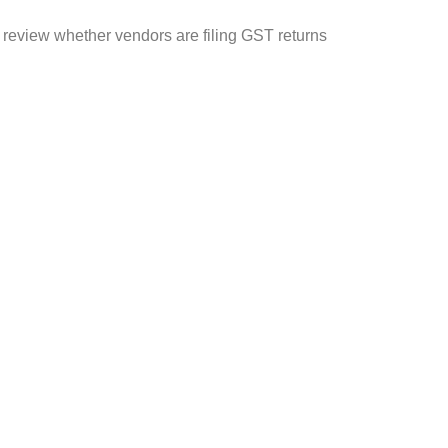
y review whether vendors are filing GST returns