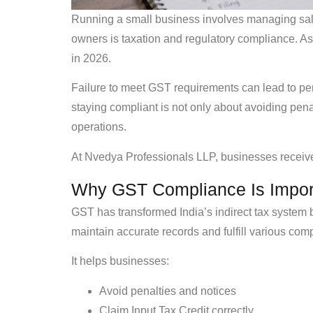
Running a small business involves managing sales
owners is taxation and regulatory compliance. 
in 2026.
Failure to meet GST requirements can lead to pen
staying compliant is not only about avoiding pena
operations.
At Nvedya Professionals LLP, businesses receive 
Why GST Compliance Is Import
GST has transformed India’s indirect tax system b
maintain accurate records and fulfill various com
It helps businesses:
Avoid penalties and notices
Claim Input Tax Credit correctly