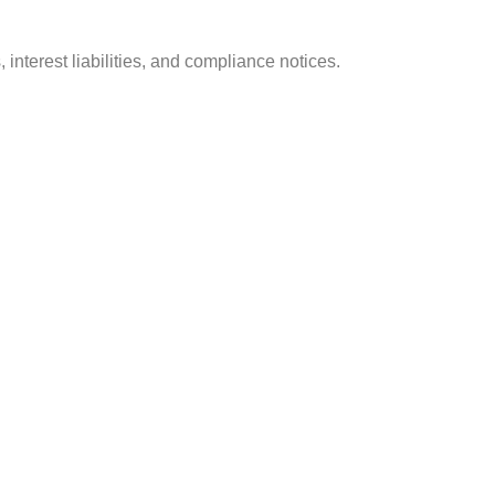
 interest liabilities, and compliance notices.