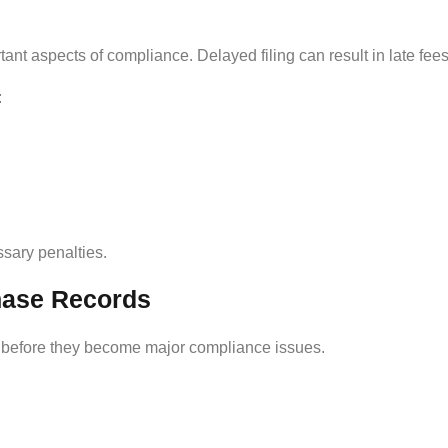
ant aspects of compliance. Delayed filing can result in late fees,
:
sary penalties.
hase Records
s before they become major compliance issues.