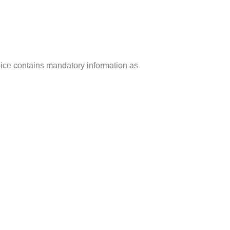
ice contains mandatory information as